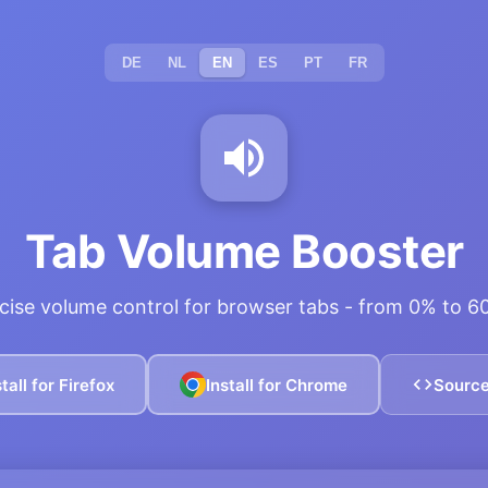
DE
NL
EN
ES
PT
FR
Tab Volume Booster
cise volume control for browser tabs - from 0% to 
stall for Firefox
Install for Chrome
Sourc