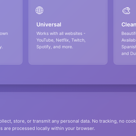
🌐
🎨
Universal
Clean
 own
Works with all websites -
Beautifu
YouTube, Netflix, Twitch,
Availab
y.
Spotify, and more.
Spanish
and Du
llect, store, or transmit any personal data. No tracking, no cook
s are processed locally within your browser.