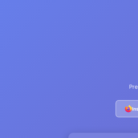
Pre
In