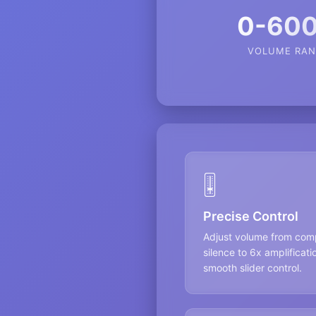
0-60
VOLUME RAN
🎚️
Precise Control
Adjust volume from com
silence to 6x amplificati
smooth slider control.