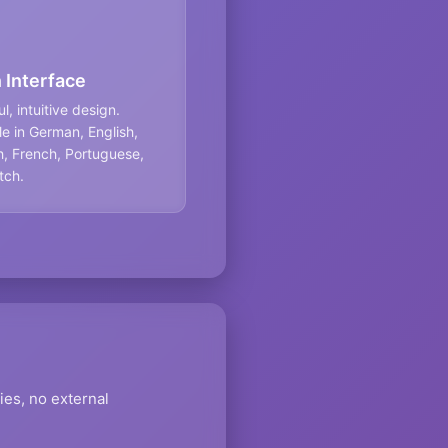
 Interface
l, intuitive design.
le in German, English,
, French, Portuguese,
tch.
ies, no external