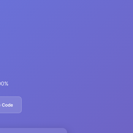
600%
e Code