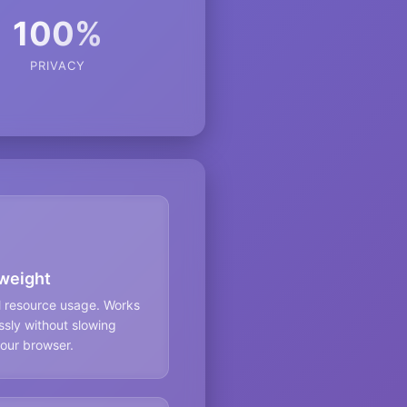
100%
PRIVACY
weight
l resource usage. Works
sly without slowing
our browser.