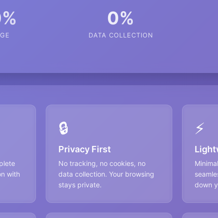
0%
0%
GE
DATA COLLECTION
🔒
⚡
Privacy First
Light
plete
No tracking, no cookies, no
Minima
on with
data collection. Your browsing
seamles
stays private.
down y