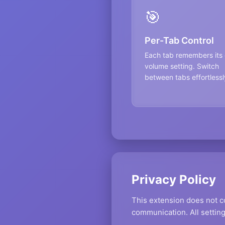
🎯
Per-Tab Control
Each tab remembers its
volume setting. Switch
between tabs effortlessl
Privacy Policy
This extension does not co
communication. All setting