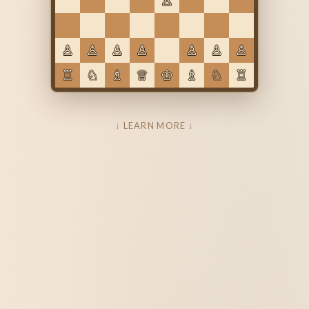
♙
♙
♙
♙
♙
♙
♙
♙
♖
♘
♗
♕
♔
♗
♘
♖
↓ LEARN MORE ↓