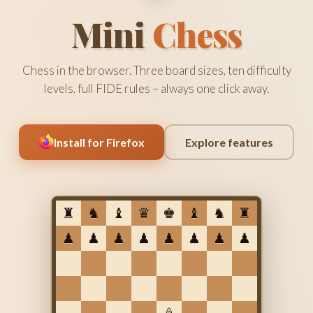
Mini
Chess
Chess in the browser. Three board sizes, ten difficulty
levels, full FIDE rules – always one click away.
Install for Firefox
Explore features
♜
♞
♝
♛
♚
♝
♞
♜
♟
♟
♟
♟
♟
♟
♟
♟