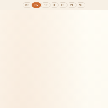
DE
EN
FR
IT
ES
PT
NL