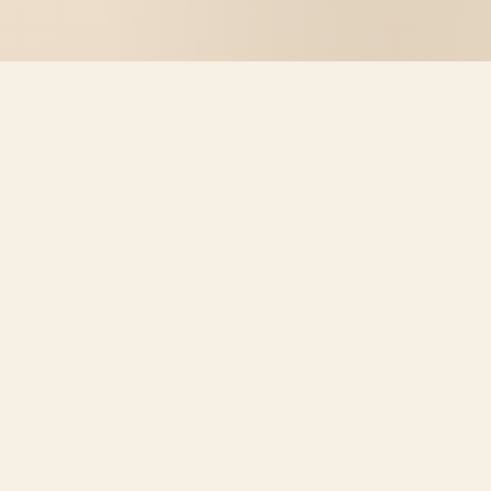
WHAT IT OFFERS
Real Chess.
Right in your browser.
No new tab, no account. Mini Chess lives in the popup
– ready to play instantly.
🧠